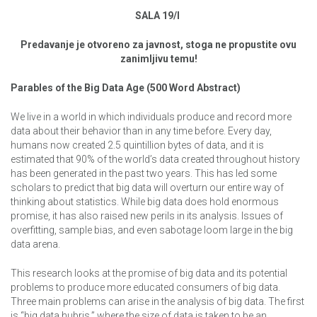
SALA 19/I
Predavanje je otvoreno za javnost, stoga ne propustite ovu
zanimljivu temu!
Parables of the Big Data Age (500 Word Abstract)
We live in a world in which individuals produce and record more
data about their behavior than in any time before. Every day,
humans now created 2.5 quintillion bytes of data, and it is
estimated that 90% of the world’s data created throughout history
has been generated in the past two years. This has led some
scholars to predict that big data will overturn our entire way of
thinking about statistics. While big data does hold enormous
promise, it has also raised new perils in its analysis. Issues of
overfitting, sample bias, and even sabotage loom large in the big
data arena.
This research looks at the promise of big data and its potential
problems to produce more educated consumers of big data.
Three main problems can arise in the analysis of big data. The first
is “big data hubris,” where the size of data is taken to be an