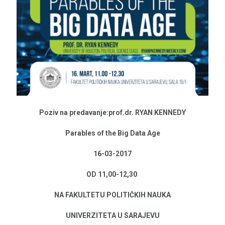
Poziv na predavanje:prof.dr. RYAN KENNEDY
Parables of the Big Data Age
16-03-2017
OD 11,00-12,30
NA FAKULTETU POLITIČKIH NAUKA
UNIVERZITETA U SARAJEVU