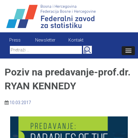
Skip
to
content
Press
Newsletter
Kontakt
Search
for:
Poziv na predavanje-prof.dr.
RYAN KENNEDY
10.03.2017