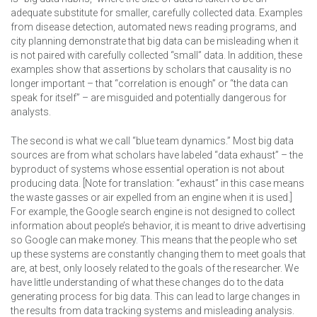
adequate substitute for smaller, carefully collected data. Examples
from disease detection, automated news reading programs, and
city planning demonstrate that big data can be misleading when it
is not paired with carefully collected “small” data. In addition, these
examples show that assertions by scholars that causality is no
longer important – that “correlation is enough” or “the data can
speak for itself” – are misguided and potentially dangerous for
analysts.
The second is what we call “blue team dynamics.” Most big data
sources are from what scholars have labeled “data exhaust” – the
byproduct of systems whose essential operation is not about
producing data. [Note for translation: “exhaust” in this case means
the waste gasses or air expelled from an engine when it is used.]
For example, the Google search engine is not designed to collect
information about people’s behavior, it is meant to drive advertising
so Google can make money. This means that the people who set
up these systems are constantly changing them to meet goals that
are, at best, only loosely related to the goals of the researcher. We
have little understanding of what these changes do to the data
generating process for big data. This can lead to large changes in
the results from data tracking systems and misleading analysis.