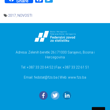
Share
2017
,
NOVOSTI
Navigacija
članaka
Adresa: Zelenih beretki 26 | 71000 Sarajevo, Bosna i
Hercegovina
Tel: +387 33 20 64 52 | Fax: +387 33 22 61 51
Email:
fedstat@fzs.ba
| Web: www.fzs.ba