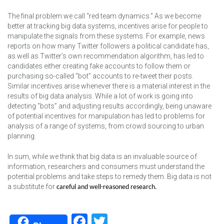
The final problem we call “red team dynamics.” As we become
better at tracking big data systems, incentives arise for people to
manipulate the signals from these systems. For example, news
reports on how many Twitter followers a political candidate has,
as well as Twitter’s own recommendation algorithm, has led to
candidates either creating fake accounts to follow them or
purchasing so-called “bot” accounts to re-tweet their posts.
Similar incentives arise whenever there is a material interest in the
results of big data analysis. While a lot of work is going into
detecting “bots” and adjusting results accordingly, being unaware
of potential incentives for manipulation has led to problems for
analysis of a range of systems, from crowd sourcing to urban
planning.
In sum, while we think that big data is an invaluable source of
information, researchers and consumers must understand the
potential problems and take steps to remedy them. Big data is not
a substitute for
careful and well-reasoned research.
Facebook
Twitter